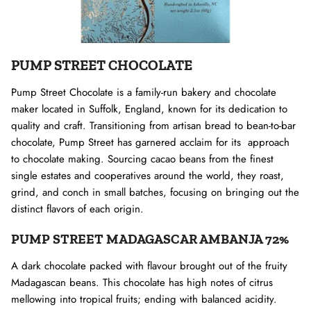
PUMP STREET CHOCOLATE
Pump Street Chocolate is a family-run bakery and chocolate
maker located in Suffolk, England, known for its dedication to
quality and craft. Transitioning from artisan bread to bean-to-bar
chocolate, Pump Street has garnered acclaim for its approach
to chocolate making. Sourcing cacao beans from the finest
single estates and cooperatives around the world, they roast,
grind, and conch in small batches, focusing on bringing out the
distinct flavors of each origin.
PUMP STREET MADAGASCAR AMBANJA 72%
A dark chocolate packed with flavour brought out of the fruity
Madagascan beans. This chocolate has high notes of citrus
mellowing into tropical fruits; ending with balanced acidity.