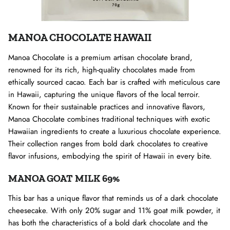
MANOA CHOCOLATE HAWAII
Manoa Chocolate is a premium artisan chocolate brand,
renowned for its rich, high-quality chocolates made from
ethically sourced cacao. Each bar is crafted with meticulous care
in Hawaii, capturing the unique flavors of the local terroir.
Known for their sustainable practices and innovative flavors,
Manoa Chocolate combines traditional techniques with exotic
Hawaiian ingredients to create a luxurious chocolate experience.
Their collection ranges from bold dark chocolates to creative
flavor infusions, embodying the spirit of Hawaii in every bite.
MANOA GOAT MILK 69%
This bar has a unique flavor that reminds us of a dark chocolate
cheesecake. With only 20% sugar and 11% goat milk powder, it
has both the characteristics of a bold dark chocolate and the