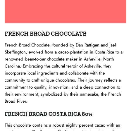
FRENCH BROAD CHOCOLATE
French Broad Chocolate, founded by Dan Rattigan and Jael
Skeffington, evolved from a cacao plantation in Costa Rica to a
renowned bean-to-bar chocolate maker in Asheville, North
Carolina. Embracing the cultural terroir of Asheville, they
incorporate local ingredients and collaborate with the
community to craft unique chocolates. Their journey reflects a
commitment to quality, innovation, and a deep connection to
their environment, symbolized by their namesake, the French
Broad River.
FRENCH BROAD COSTA RICA 80%
This chocolate contains a robust eighty percent cacao with an