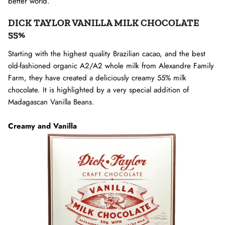
better world.
DICK TAYLOR VANILLA MILK CHOCOLATE
55%
Starting with the highest quality Brazilian cacao, and the best
old-fashioned organic A2/A2 whole milk from Alexandre Family
Farm, they have created a deliciously creamy 55% milk
chocolate. It is highlighted by a very special addition of
Madagascan Vanilla Beans.
Creamy and Vanilla