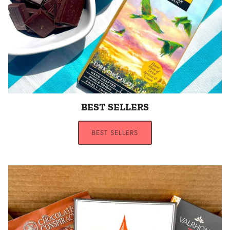
BEST SELLERS
BEST SELLERS