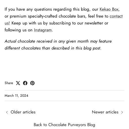
If you have any questions regarding this blog, our
Kekao Box
,
or premium specialty-crafted chocolate bars, feel free to
contact
us!
Keep up with us by subscribing to our newsletter or
following us on
Instagram
.
Actual chocolate received in any given month may feature
different chocolates than described in this blog post.
Share
March 11, 2024
Older articles
Newer articles
Back to Chocolate Purveyors Blog