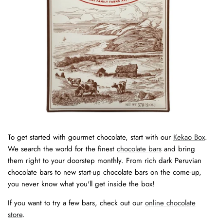
To get started with gourmet chocolate, start with our
Kekao Box
.
We search the world for the finest
chocolate bars
and bring
them right to your doorstep monthly. From rich dark Peruvian
chocolate bars to new start-up chocolate bars on the come-up,
you never know what you'll get inside the box!
If you want to try a few bars, check out our
online chocolate
store
.