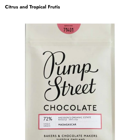
Citrus and Tropical Frutis