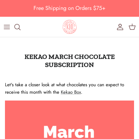
Skip to content
Free Shipping on Orders $75+
Account
Cart
KEKAO MARCH CHOCOLATE
SUBSCRIPTION
Let's take a closer look at what chocolates you can expect to
receive this month with the
Kekao Box
.