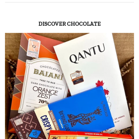
DISCOVER CHOCOLATE