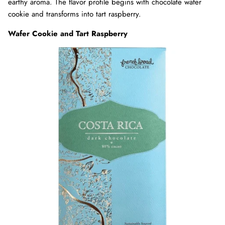
earthy aroma. The flavor profile begins with chocolate wafer
cookie and transforms into tart raspberry.
Wafer Cookie and Tart Raspberry