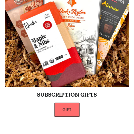
SUBSCRIPTION GIFTS
GIFT