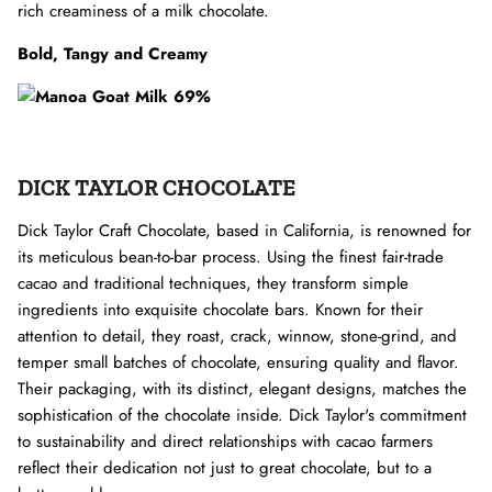
rich creaminess of a milk chocolate.
Bold, Tangy and Creamy
DICK TAYLOR CHOCOLATE
Dick Taylor Craft Chocolate, based in California, is renowned for
its meticulous bean-to-bar process. Using the finest fair-trade
cacao and traditional techniques, they transform simple
ingredients into exquisite chocolate bars. Known for their
attention to detail, they roast, crack, winnow, stone-grind, and
temper small batches of chocolate, ensuring quality and flavor.
Their packaging, with its distinct, elegant designs, matches the
sophistication of the chocolate inside. Dick Taylor's commitment
to sustainability and direct relationships with cacao farmers
reflect their dedication not just to great chocolate, but to a