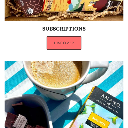
SUBSCRIPTIONS
DISCOVER