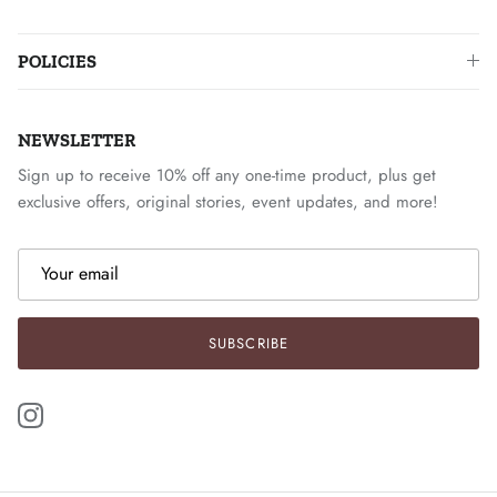
POLICIES
NEWSLETTER
Sign up to receive 10% off any one-time product, plus get
exclusive offers, original stories, event updates, and more!
SUBSCRIBE
Instagram