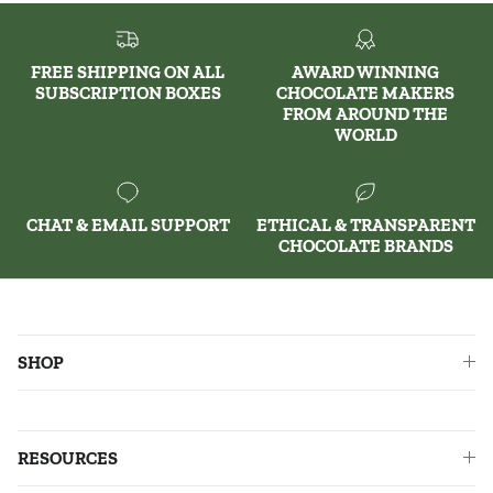
FREE SHIPPING ON ALL
AWARD WINNING
SUBSCRIPTION BOXES
CHOCOLATE MAKERS
FROM AROUND THE
WORLD
CHAT & EMAIL SUPPORT
ETHICAL & TRANSPARENT
CHOCOLATE BRANDS
SHOP
RESOURCES