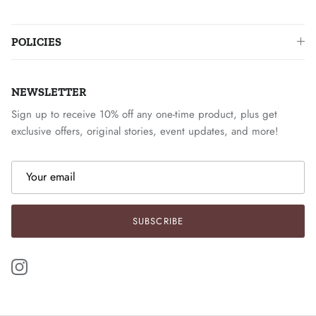
POLICIES
NEWSLETTER
Sign up to receive 10% off any one-time product, plus get
exclusive offers, original stories, event updates, and more!
SUBSCRIBE
Instagram