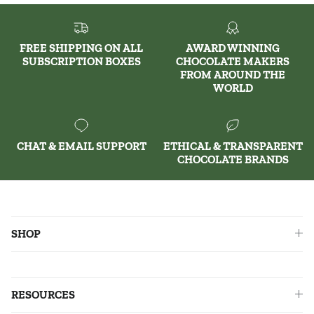
FREE SHIPPING ON ALL
AWARD WINNING
SUBSCRIPTION BOXES
CHOCOLATE MAKERS
FROM AROUND THE
WORLD
CHAT & EMAIL SUPPORT
ETHICAL & TRANSPARENT
CHOCOLATE BRANDS
SHOP
RESOURCES