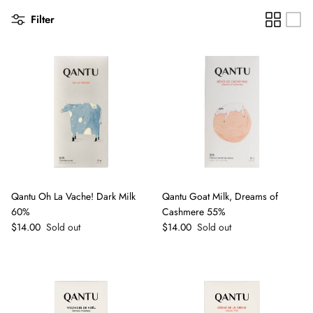
Filter
Qantu Oh La Vache! Dark Milk
Qantu Goat Milk, Dreams of
60%
Cashmere 55%
Regular price
Regular price
$14.00
Sold out
$14.00
Sold out