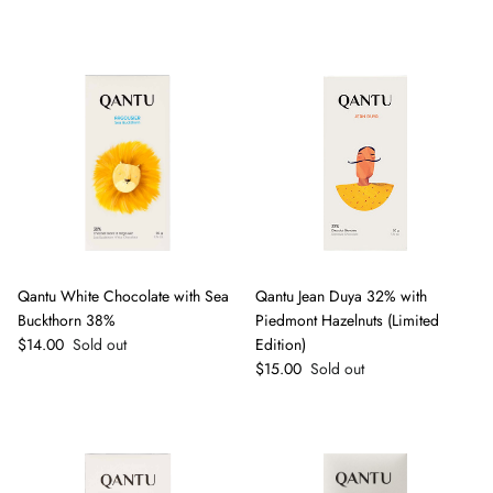
Qantu White Chocolate with Sea
Qantu Jean Duya 32% with
Buckthorn 38%
Piedmont Hazelnuts (Limited
Regular price
$14.00
Sold out
Edition)
Regular price
$15.00
Sold out