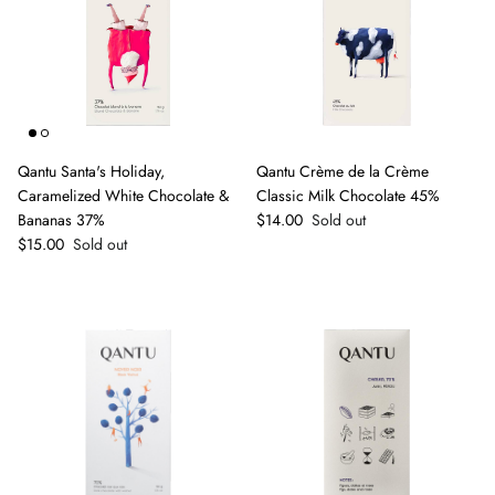
Qantu Santa's Holiday,
Qantu Crème de la Crème
Caramelized White Chocolate &
Classic Milk Chocolate 45%
Regular price
Bananas 37%
$14.00
Sold out
Regular price
$15.00
Sold out