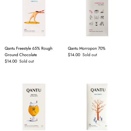
Qantu Freestyle 65% Rough
Qantu Morropon 70%
Regular price
Ground Chocolate
$14.00
Sold out
Regular price
$14.00
Sold out