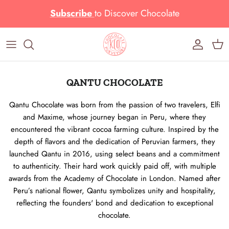
Skip to content
Subscribe
to
Discover Chocolate
Account
Cart
QANTU CHOCOLATE
Qantu Chocolate was born from the passion of two travelers, Elfi
and Maxime, whose journey began in Peru, where they
encountered the vibrant cocoa farming culture. Inspired by the
depth of flavors and the dedication of Peruvian farmers, they
launched Qantu in 2016, using select beans and a commitment
to authenticity. Their hard work quickly paid off, with multiple
awards from the Academy of Chocolate in London. Named after
Peru’s national flower, Qantu symbolizes unity and hospitality,
reflecting the founders' bond and dedication to exceptional
chocolate.