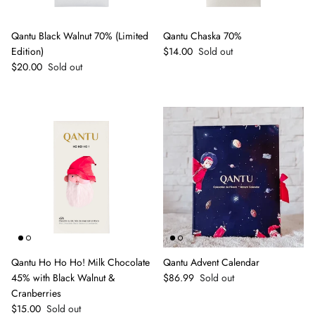
Qantu Black Walnut 70% (Limited
Qantu Chaska 70%
Regular price
Edition)
$14.00
Sold out
Regular price
$20.00
Sold out
Qantu Ho Ho Ho! Milk Chocolate
Qantu Advent Calendar
Regular price
45% with Black Walnut &
$86.99
Sold out
Cranberries
Regular price
$15.00
Sold out