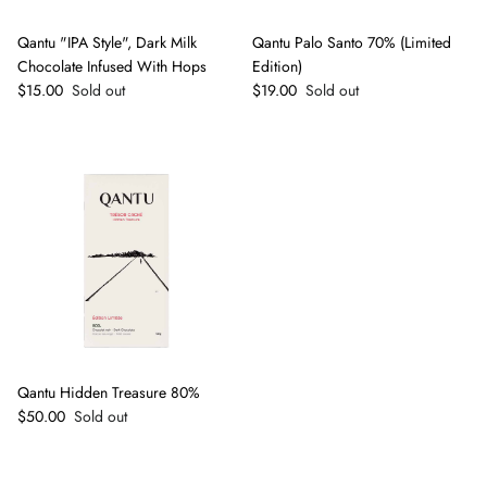
Qantu "IPA Style", Dark Milk
Qantu Palo Santo 70% (Limited
Chocolate Infused With Hops
Edition)
Regular price
Regular price
$15.00
Sold out
$19.00
Sold out
Qantu Hidden Treasure 80%
Regular price
$50.00
Sold out