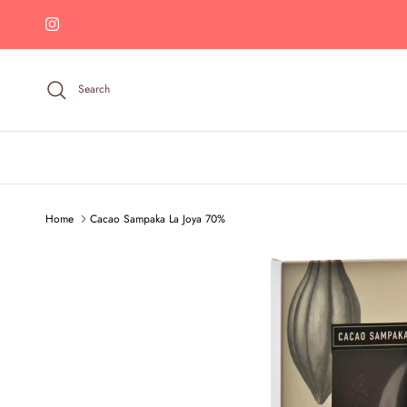
Skip to content
Instagram
Search
Home
Cacao Sampaka La Joya 70%
Skip to product information