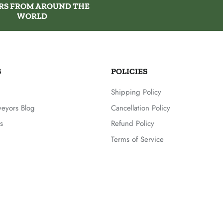
RS FROM AROUND THE
WORLD
S
POLICIES
Shipping Policy
veyors Blog
Cancellation Policy
s
Refund Policy
Terms of Service