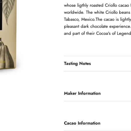
whose ligthly roasted Criollo cacao
worldwide. The white Criollo beans a
Tabasco, Mexico.The cacao is lightly 
pleasant dark chocolate experience.
and part of their Cocoa's of Legend
Tasting Notes
Maker Information
Cacao Information