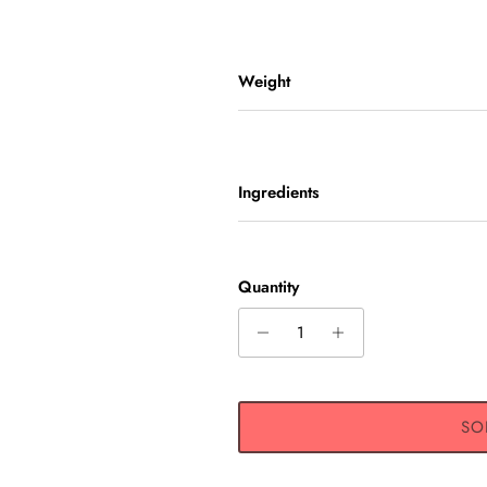
Weight
Ingredients
GN UP AND SAVE
Quantity
 receive 10% off any one-time
s get exclusive offers, original
, event updates, and more!
SO
SUBSCRIBE