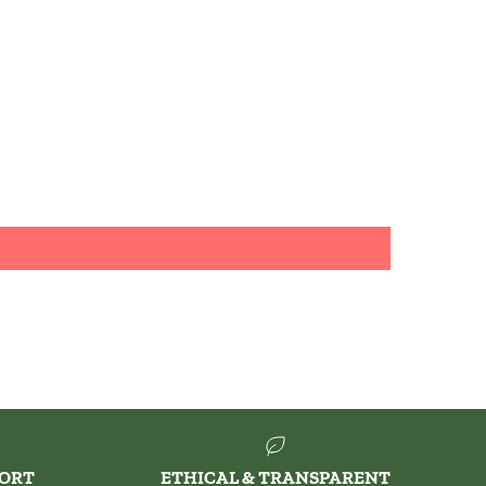
PORT
ETHICAL & TRANSPARENT