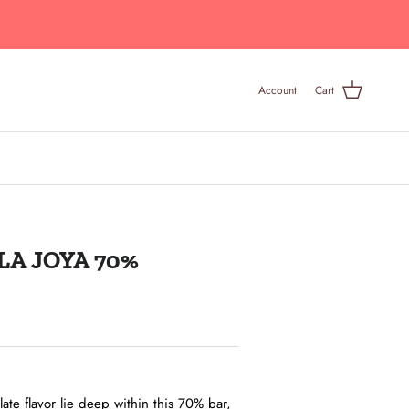
Account
Cart
A JOYA 70%
late flavor lie deep within this 70% bar,