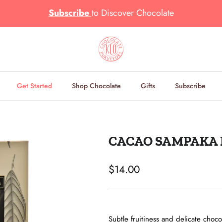
Subscribe
to
Discover Chocolate
Get Started
Shop Chocolate
Gifts
Subscribe
CACAO SAMPAKA L
Regular price
$14.00
Subtle fruitiness and delicate choco