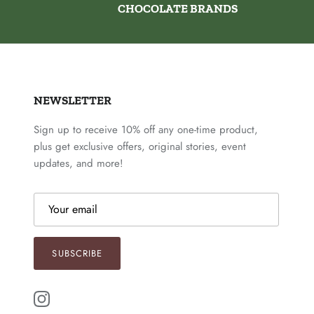
CHOCOLATE BRANDS
NEWSLETTER
Sign up to receive 10% off any one-time product,
plus get exclusive offers, original stories, event
updates, and more!
SUBSCRIBE
Instagram