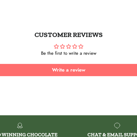
Instagram
CUSTOMER REVIEWS
Be the first to write a review
Write a review
 WINNING CHOCOLATE
CHAT & EMAIL SUP