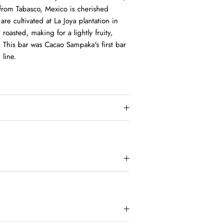
 from Tabasco, Mexico is cherished
re cultivated at La Joya plantation in
roasted, making for a lightly fruity,
 This bar was Cacao Sampaka's first bar
 line.