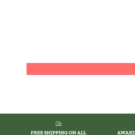
FREE SHIPPING ON ALL
AWARD