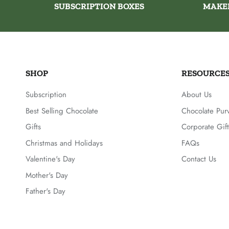
SUBSCRIPTION BOXES
MAKE
SHOP
RESOURCE
Subscription
About Us
Best Selling Chocolate
Chocolate Pur
Gifts
Corporate Gift
Christmas and Holidays
FAQs
Valentine's Day
Contact Us
Mother's Day
Father's Day