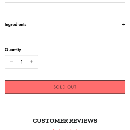
Ingredients
Quantity
SOLD OUT
CUSTOMER REVIEWS