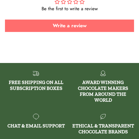
Be the first to write a review
Write a review
FREE SHIPPING ON ALL
AWARD WINNING
SUBSCRIPTION BOXES
CHOCOLATE MAKERS
FROM AROUND THE
WORLD
CHAT & EMAIL SUPPORT
ETHICAL & TRANSPARENT
CHOCOLATE BRANDS