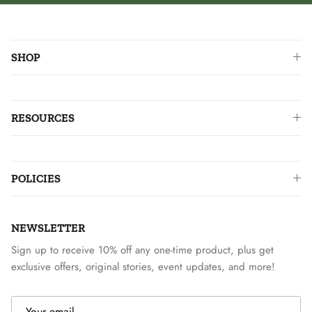
SHOP
RESOURCES
POLICIES
NEWSLETTER
Sign up to receive 10% off any one-time product, plus get
exclusive offers, original stories, event updates, and more!