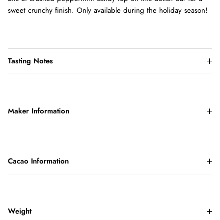
sweet crunchy finish. Only available during the holiday season!
Tasting Notes
Maker Information
Cacao Information
Weight