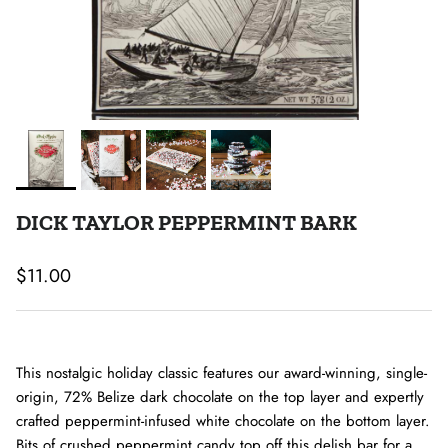
DICK TAYLOR PEPPERMINT BARK
Regular price
$11.00
This nostalgic holiday classic features our award-winning, single-
origin, 72% Belize dark chocolate on the top layer and expertly
crafted peppermint-infused white chocolate on the bottom layer.
Bits of crushed peppermint candy top off this delish bar for a