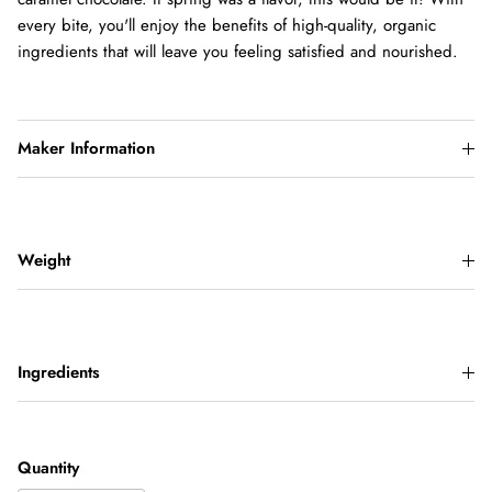
every bite, you'll enjoy the benefits of high-quality, organic
ingredients that will leave you feeling satisfied and nourished.
Maker Information
Weight
Ingredients
Quantity