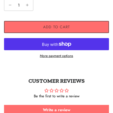
ADD TO CART
More payment options
CUSTOMER REVIEWS
Be the first to write a review
Write a review