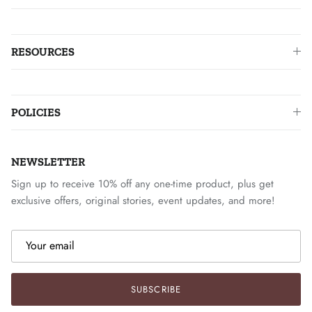
RESOURCES
POLICIES
NEWSLETTER
Sign up to receive 10% off any one-time product, plus get
exclusive offers, original stories, event updates, and more!
SUBSCRIBE