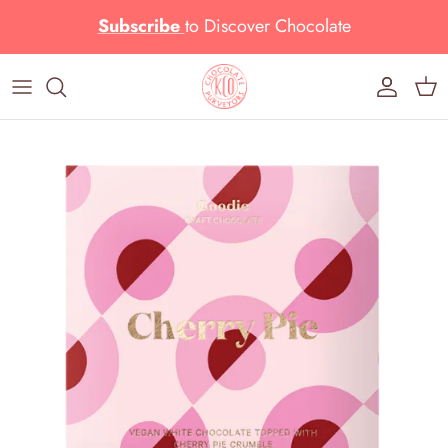
Skip to content
Subscribe
to
Discover Chocolate
Account
Cart
Skip to product information