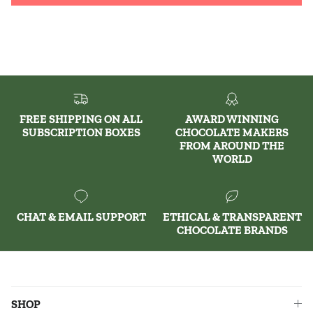
FREE SHIPPING ON ALL
AWARD WINNING
SUBSCRIPTION BOXES
CHOCOLATE MAKERS
FROM AROUND THE
WORLD
CHAT & EMAIL SUPPORT
ETHICAL & TRANSPARENT
CHOCOLATE BRANDS
SHOP