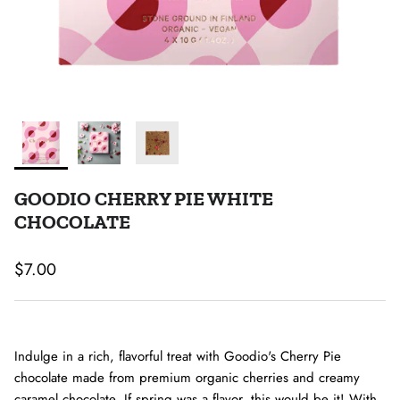
GOODIO CHERRY PIE WHITE
CHOCOLATE
Regular price
$7.00
Indulge in a rich, flavorful treat with Goodio's Cherry Pie
chocolate made from premium organic cherries and creamy
caramel chocolate. If spring was a flavor, this would be it! With