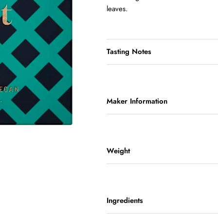
leaves.
Tasting Notes
Maker Information
Weight
Ingredients