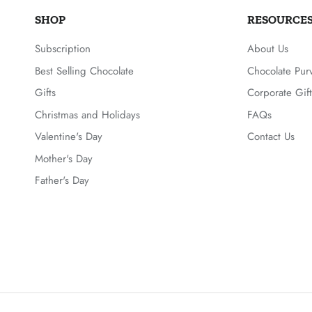
SHOP
RESOURCE
Subscription
About Us
Best Selling Chocolate
Chocolate Pur
Gifts
Corporate Gift
Christmas and Holidays
FAQs
Valentine's Day
Contact Us
Mother's Day
Father's Day