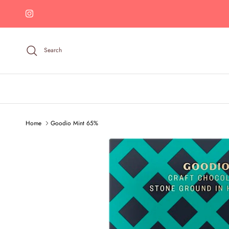
Skip to content
Instagram
Search
Home
Goodio Mint 65%
Skip to product information