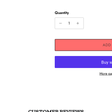
Quantity
ADD
 UP AND SAVE
ceive 10% off any one-time
et exclusive offers, original
vent updates, and more!
More pa
SUBSCRIBE
Instagram
CUSTOMER REVIEWS