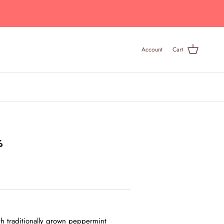
Account
Cart
%
h traditionally grown peppermint