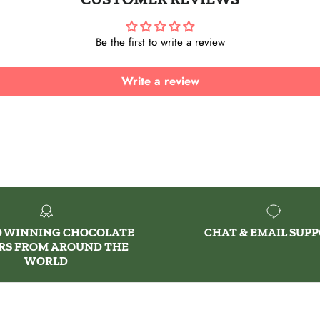
Be the first to write a review
Write a review
 WINNING CHOCOLATE
CHAT & EMAIL SUP
RS FROM AROUND THE
WORLD