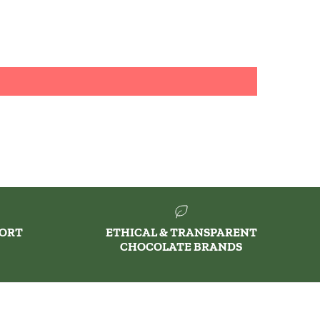
PORT
ETHICAL & TRANSPARENT
CHOCOLATE BRANDS