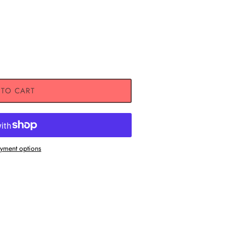
 TO CART
Close
yment options