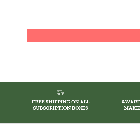
FREE SHIPPING ON ALL
AWARD
SUBSCRIPTION BOXES
MAKE