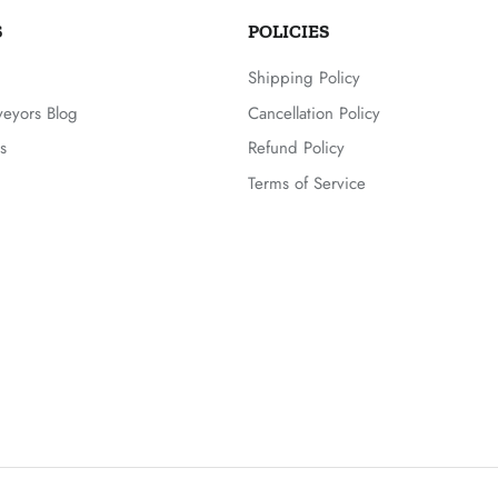
S
POLICIES
Shipping Policy
veyors Blog
Cancellation Policy
s
Refund Policy
Terms of Service