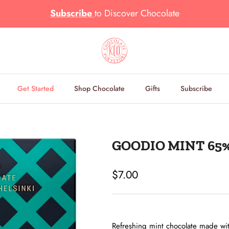
Subscribe
to
Discover Chocolate
Get Started
Shop Chocolate
Gifts
Subscribe
GOODIO MINT 65
Regular price
$7.00
Refreshing mint chocolate made wit