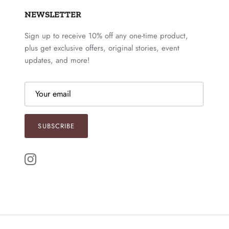
NEWSLETTER
Sign up to receive 10% off any one-time product,
plus get exclusive offers, original stories, event
updates, and more!
SUBSCRIBE
Instagram