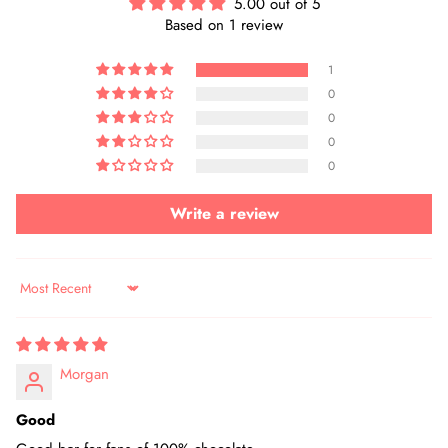
5.00 out of 5
Based on 1 review
1
0
0
0
0
Write a review
Sort by
Morgan
Good