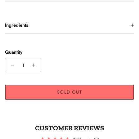
Ingredients
Quantity
SOLD OUT
CUSTOMER REVIEWS