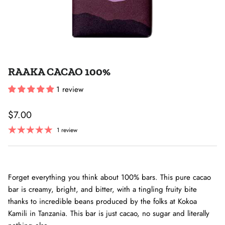
RAAKA CACAO 100%
1 review
Regular price
$7.00
1 review
Forget everything you think about 100% bars. This pure cacao
bar is creamy, bright, and bitter, with a tingling fruity bite
thanks to incredible beans produced by the folks at Kokoa
Kamili in Tanzania. This bar is just cacao, no sugar and literally