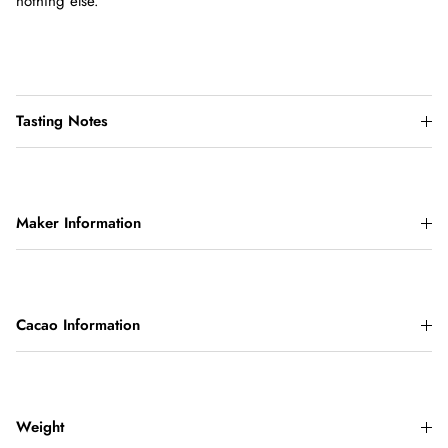
nothing else.
Tasting Notes
Maker Information
Cacao Information
Weight