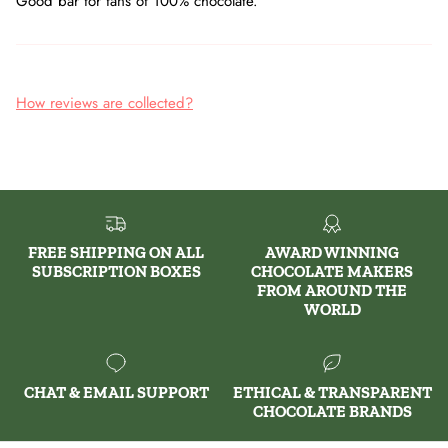
Good bar for fans of 100% chocolate.
How reviews are collected?
FREE SHIPPING ON ALL
AWARD WINNING
SUBSCRIPTION BOXES
CHOCOLATE MAKERS
FROM AROUND THE
WORLD
CHAT & EMAIL SUPPORT
ETHICAL & TRANSPARENT
CHOCOLATE BRANDS