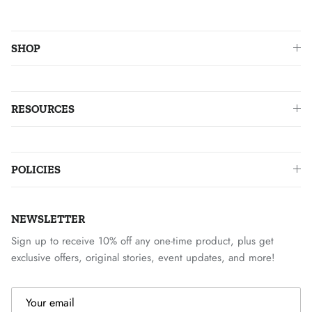
SHOP
RESOURCES
POLICIES
NEWSLETTER
Sign up to receive 10% off any one-time product, plus get
exclusive offers, original stories, event updates, and more!