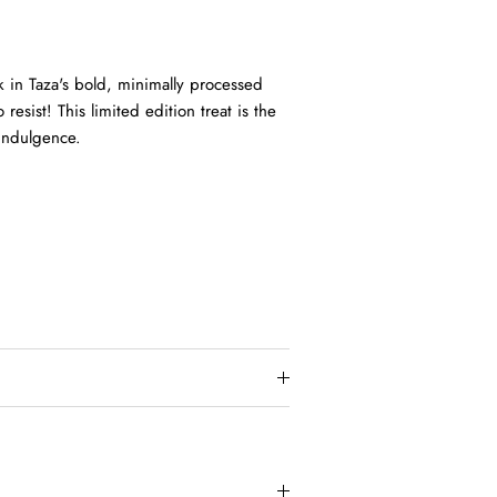
k in Taza's bold, minimally processed
resist! This limited edition treat is the
 indulgence.