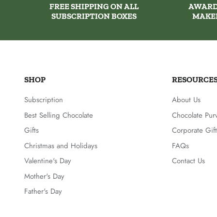
FREE SHIPPING ON ALL
AWARD
SUBSCRIPTION BOXES
MAKE
SHOP
RESOURCE
Subscription
About Us
Best Selling Chocolate
Chocolate Pur
Gifts
Corporate Gift
Christmas and Holidays
FAQs
Valentine's Day
Contact Us
Mother's Day
Father's Day