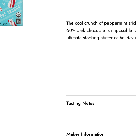
The cool crunch of peppermint stic
60% dark chocolate is impossible to 
ultimate stocking stuffer or holiday
Tasting Notes
Maker Information