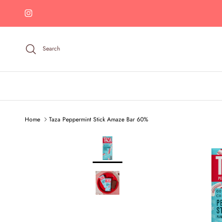
Skip to content
Instagram
Search
Home
Taza Peppermint Stick Amaze Bar 60%
Skip to product information