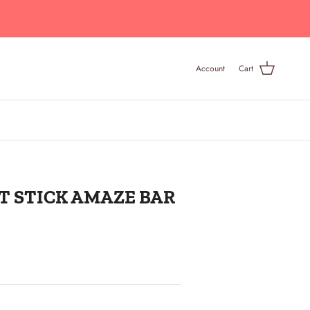
Account
Cart
T STICK AMAZE BAR