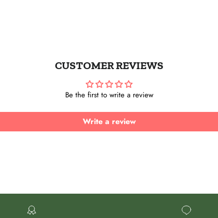
UBSCRIBE
Instagram
CUSTOMER REVIEWS
Be the first to write a review
Write a review