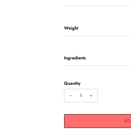
Weight
Ingredients
UP AND SAVE
Quantity
ive 10% off any one-time
exclusive offers, original
nt updates, and more!
SO