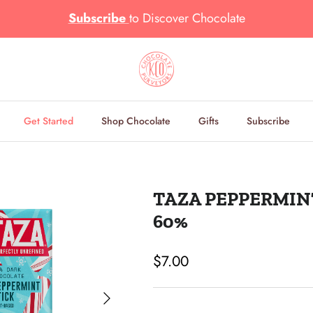
Subscribe
to
Discover Chocolate
Get Started
Shop Chocolate
Gifts
Subscribe
TAZA PEPPERMIN
60%
Regular price
$7.00
Next