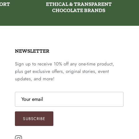
PORT
ETHICAL & TRANSPARENT
CHOCOLATE BRANDS
NEWSLETTER
Sign up to receive 10% off any one-time product,
plus get exclusive offers, original stories, event
updates, and more!
SUBSCRIBE