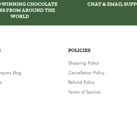
 WINNING CHOCOLATE
CHAT & EMAIL SUP
RS FROM AROUND THE
WORLD
S
POLICIES
Shipping Policy
veyors Blog
Cancellation Policy
s
Refund Policy
Terms of Service